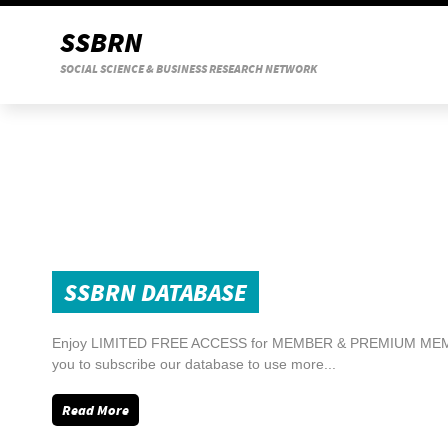
SSBRN
SOCIAL SCIENCE & BUSINESS RESEARCH NETWORK
COUNTRY REPRESENTATIV
SSBRN offers collaboration to the members t
(1) hold Doctoral degree, (2) have good network
in...
Read More