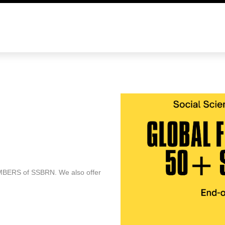
E
o be SSBRN country representative. Members must
ing skill, and (3) have experience in participating