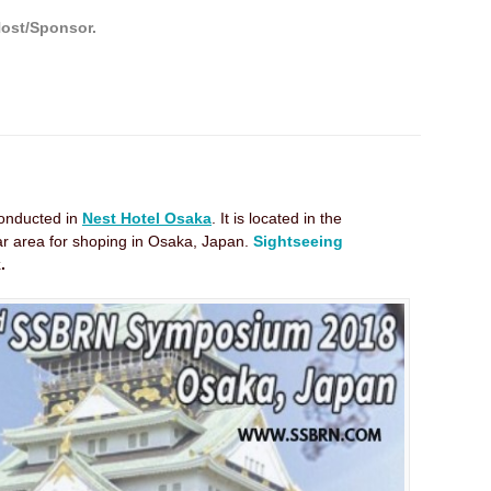
Host/Sponsor.
onducted in
Nest Hotel Osaka
. It is located in the
lar area for shoping in Osaka, Japan.
Sightseeing
.