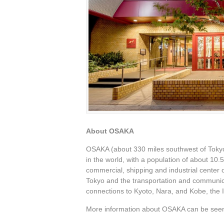
About OSAKA
OSAKA (about 330 miles southwest of Tokyo) 
in the world, with a population of about 10.5
commercial, shipping and industrial center
Tokyo and the transportation and communica
connections to Kyoto, Nara, and Kobe, the 
More information about OSAKA can be seen