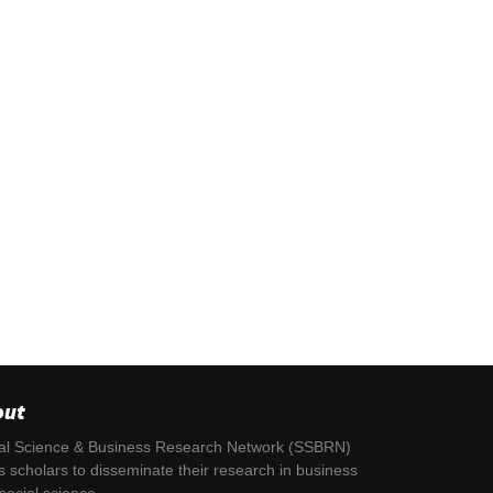
out
al Science & Business Research Network (SSBRN)
s scholars to disseminate their research in business