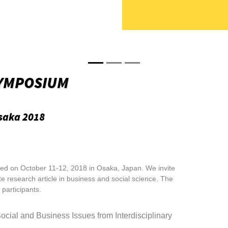
YMPOSIUM
saka 2018
d on October 11-12, 2018 in Osaka, Japan. We invite
te research article in business and social science. The
participants.
Social and
Business Issues from Interdisciplinary