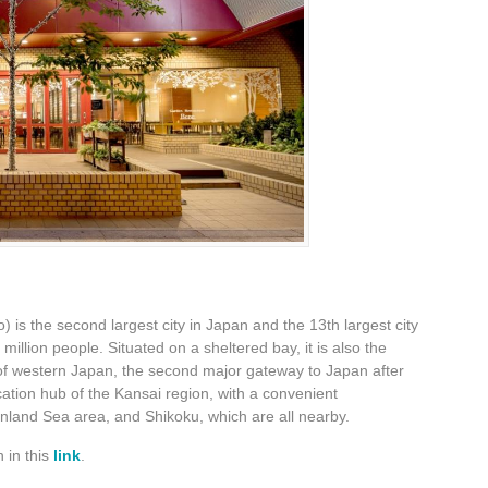
is the second largest city in Japan and the 13th largest city
 million people. Situated on a sheltered bay, it is also the
 of western Japan, the second major gateway to Japan after
tion hub of the Kansai region, with a convenient
Inland Sea area, and Shikoku, which are all nearby.
 in this
link
.