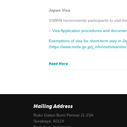
Japan Visa
SSBRN recommends participants to visit th
–
Visa Application procedures and documents 
Exemptions of visa for short-term stay in J
(https://www.mofa.go.jp/j_info/visit/visa/sho
Read More
Mailing Address
Ruko Galaxi Bumi Permai J1-23A
Surabaya, 60119