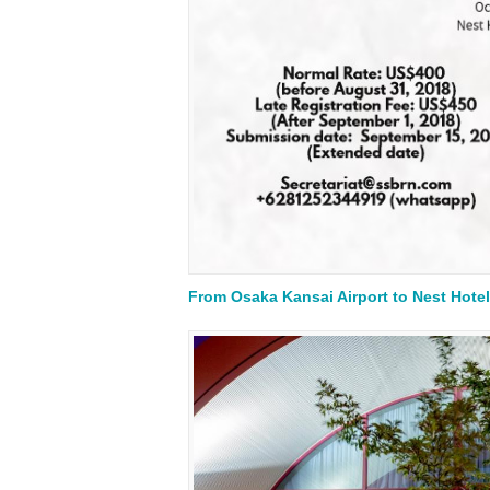
From Osaka Kansai Airport to Nest Hotel 