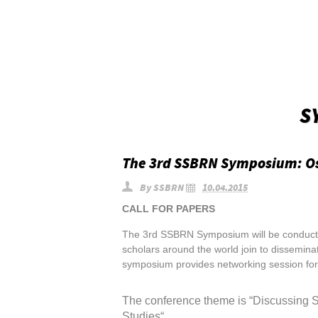
S
The 3rd SSBRN Symposium: O
By
SSBRN
10.04.2015
CALL FOR PAPERS
The 3rd SSBRN Symposium will be conducte
scholars around the world join to dissemina
symposium provides networking session for 
The conference theme is “Discussing 
Studies
“
.