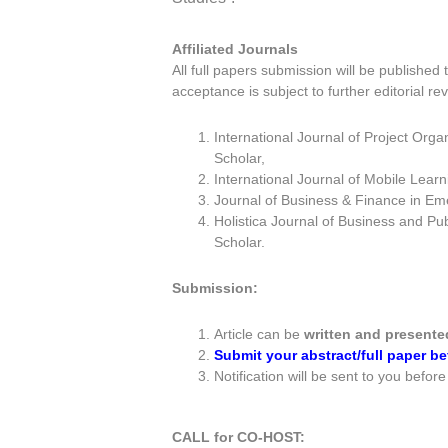
Affiliated Journals
All full papers submission will be published t
acceptance is subject to further editorial rev
International Journal of Project Or
Scholar,
International Journal of Mobile Lear
Journal of Business & Finance in Em
Holistica Journal of Business and Pub
Scholar.
Submission:
Article can be
written and presente
Submit your abstract/full paper 
Notification will be sent to you befor
CALL for CO-HOST: