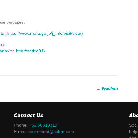
ese websites:
(https://www.mofa.go.jp/j_info/visit/visa/)
apan
rt/novisa.html#notice01)
← Previous
Contact Us
Ab
Phone:
+65.66318319
Soci
E-mail:
secretariat@ssbrn.com
help