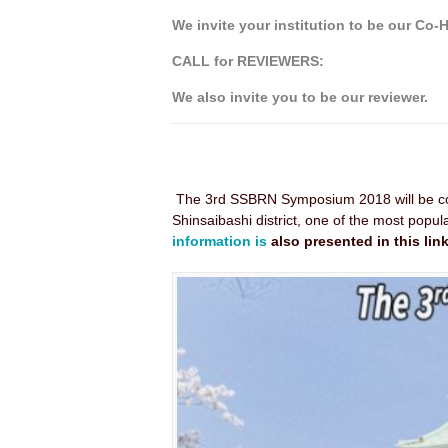
We invite your institution to be our Co-
CALL for REVIEWERS:
We also invite you to be our reviewer.
The 3rd SSBRN Symposium 2018 will be c
Shinsaibashi district, one of the most popu
information is
also presented in this link