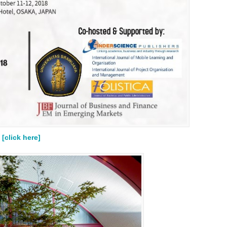
[click here]