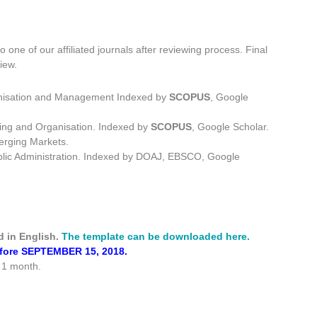
o one of our affiliated journals after reviewing process. Final
iew.
ganisation and Management
Indexed by
SCOPUS
, Google
ning and Organisation
. Indexed by
SCOPUS
, Google Scholar.
erging Markets.
lic Administration.
Indexed by DOAJ, EBSCO, Google
d in English.
The template can be downloaded here.
before SEPTEMBER 15, 2018.
e 1 month.