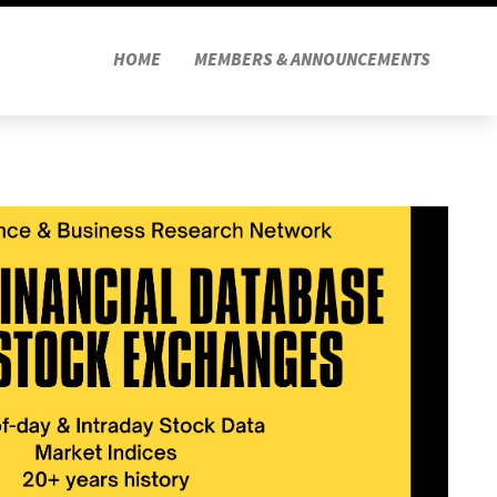
HOME
MEMBERS & ANNOUNCEMENTS