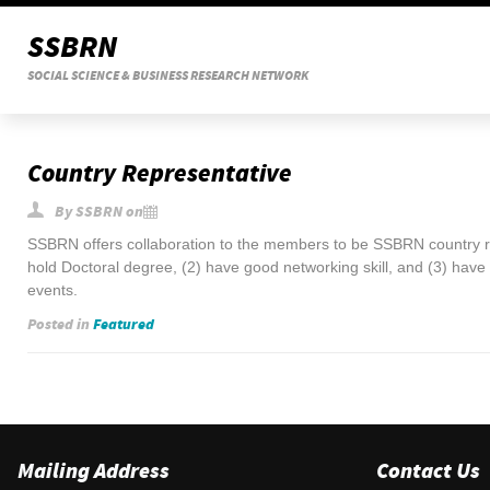
SSBRN
SOCIAL SCIENCE & BUSINESS RESEARCH NETWORK
Country Representative
By
SSBRN
on
SSBRN offers collaboration to the members to be SSBRN country 
hold Doctoral degree, (2) have good networking skill, and (3) have
events.
Posted in
Featured
Mailing Address
Contact Us