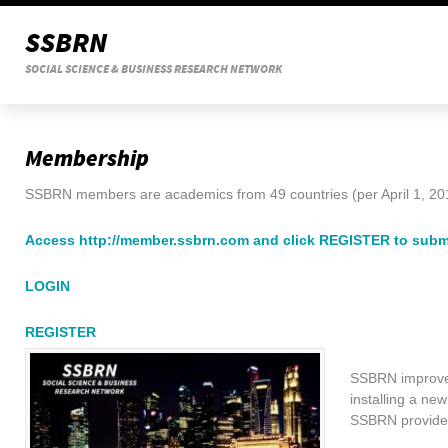
SSBRN
SOCIAL SCIENCE & BUSINESS RESEARCH NETWORK
Membership
SSBRN members are academics from 49 countries (per April 1, 20
Access http://member.ssbrn.com and click REGISTER to sub
LOGIN
REGISTER
SSBRN improves
installing a n
SSBRN provides