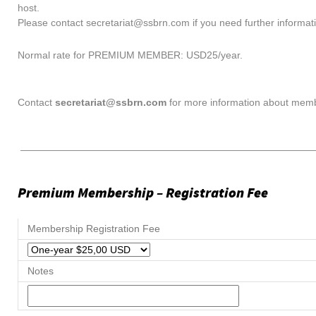
host.
Please contact secretariat@ssbrn.com if you need further informat
Normal rate for PREMIUM MEMBER: USD25/year.
Contact
secretariat@ssbrn.com
for more information about memb
——————————————————————————————
Premium Membership – Registration Fee
Membership Registration Fee
Notes