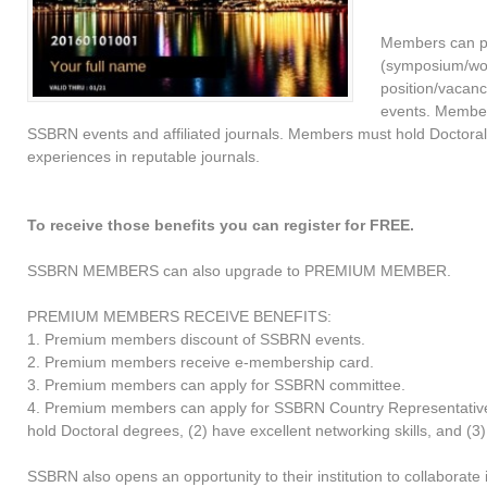
Members can p
(symposium/work
position/vacanc
events. Member
SSBRN events and affiliated journals. Members must hold Doctoral
experiences in reputable journals.
To receive those benefits you can register for FREE.
SSBRN MEMBERS can also upgrade to PREMIUM MEMBER.
PREMIUM MEMBERS RECEIVE BENEFITS:
1. Premium members discount of SSBRN events.
2. Premium members receive e-membership card.
3. Premium members can apply for SSBRN committee.
4. Premium members can apply for SSBRN Country Representative 
hold Doctoral degrees, (2) have excellent networking skills, and (3
SSBRN also opens an opportunity to their institution to collaborat